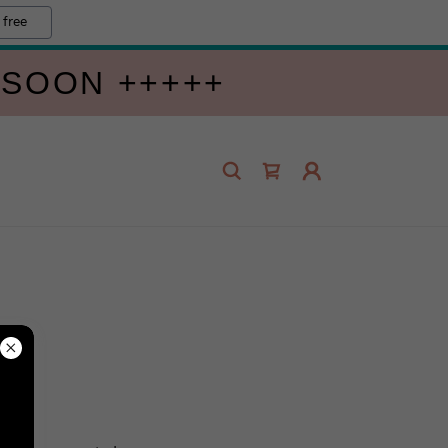
 free
 SOON +++++