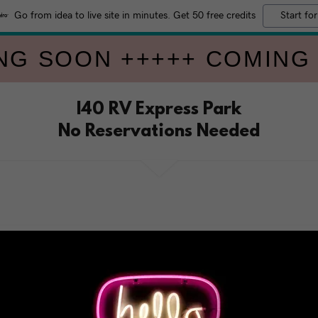
Go from idea to live site in minutes. Get 50 free credits
Start for
NG SOON +++++ COMING
I40 RV Express Park
No Reservations Needed
Account sign in