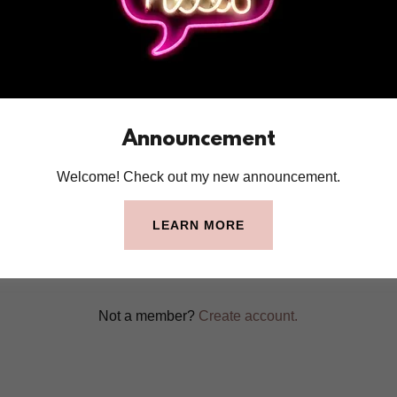
account to access your profile, history, and any private pages yo
access to.
Announcement
Welcome! Check out my new announcement.
SIGN IN
LEARN MORE
Reset password
Not a member?
Create account.