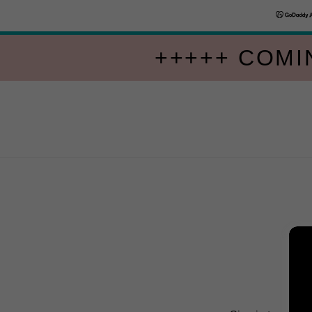
+++++ COMI